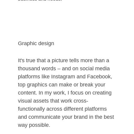
Graphic design
It's true that a picture tells more than a 
thousand words – and on social media 
platforms like Instagram and Facebook, 
top graphics can make or break your 
content. In my work, I focus on creating 
visual assets that work cross-
functionally across different platforms 
and communicate your brand in the best 
way possible.