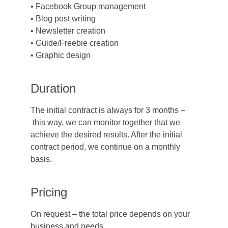
• Facebook Group management
• Blog post writing
• Newsletter creation
• Guide/Freebie creation
• Graphic design
Duration
The initial contract is always for 3 months –
 this way, we can monitor together that we 
achieve the desired results. After the initial 
contract period, we continue on a monthly 
basis.
Pricing
On request – the total price depends on your 
business and needs.