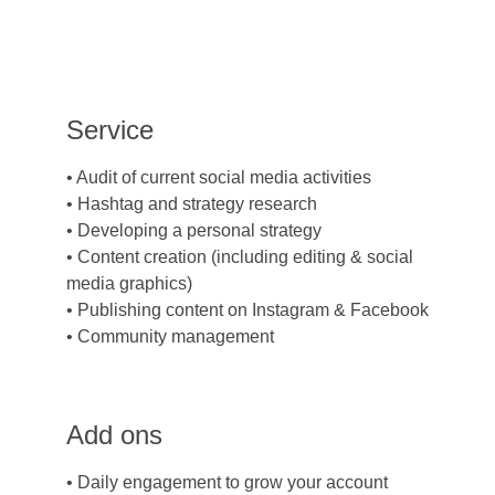
Service
• Audit of current social media activities
• Hashtag and strategy research
• Developing a personal strategy
• Content creation (including editing & social 
media graphics)
• Publishing content on Instagram & Facebook
• Community management
Add ons
• Daily engagement to grow your account