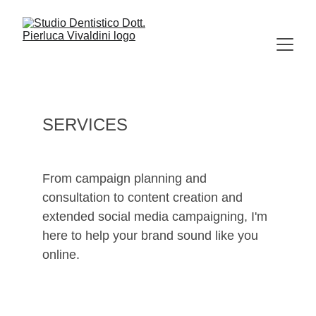
SERVICES
From campaign planning and 
consultation to content creation and 
extended social media campaigning, I'm 
here to help your brand sound like you 
online.