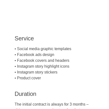
Service
• Social media graphic templates
• Facebook ads design
• Facebook covers and headers
• Instagram story highlight icons
• Instagram story stickers
• Product cover
Duration
The initial contract is always for 3 months –