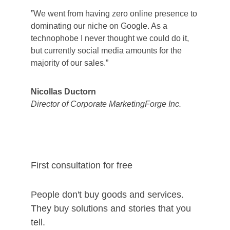
”We went from having zero online presence to 
dominating our niche on Google. As a 
technophobe I never thought we could do it, 
but currently social media amounts for the 
majority of our sales.”
Nicollas Ductorn
Director of Corporate MarketingForge Inc.
First consultation for free
People don't buy goods and services. 
They buy solutions and stories that you 
tell. 