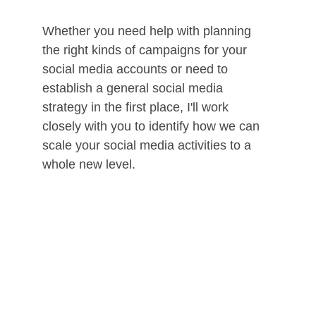
Whether you need help with planning 
the right kinds of campaigns for your 
social media accounts or need to 
establish a general social media 
strategy in the first place, I'll work 
closely with you to identify how we can 
scale your social media activities to a 
whole new level. 