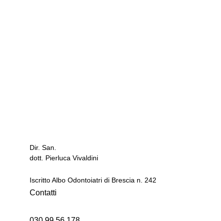
Studio Dentistico
dott. Pierluca Vivaldini
via Brescia 28
Dir. San.
25020 GAMBARA - Brescia -
dott. Pierluca Vivaldini
Iscritto Albo Odontoiatri di Brescia n. 242
Contatti
030 99 56 178