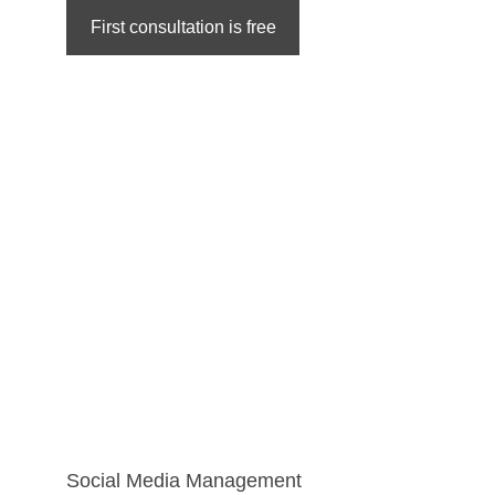
First consultation is free
Social Media Management