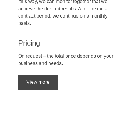
 this way, we can monitor together that we 
achieve the desired results. After the initial 
contract period, we continue on a monthly 
basis.
Pricing
On request – the total price depends on your 
business and needs.
View more